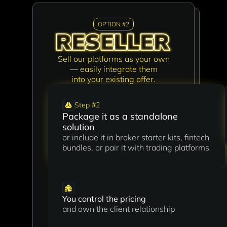
OPTION #2
OPTION #1
Sell our platforms as your own
Build new connections and turn
— easily integrate them
your network into revenue
into your existing offer.
by bringing new clients
to AIBI.Global.
Step #2
Package it as a standalone
Step #1
solution
Refer qualified leads to us
or include it in broker starter kits, fintech
We’ll handle the sales process, contract,
bundles, or pair it with trading platforms
and onboarding
You control the pricing
No technical skills or setup required
and own the client relationship
just connect us with the right people