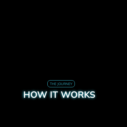
THE JOURNEY
HOW IT WORKS