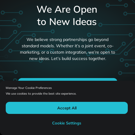
We Are Open
to New Ideas
We believe strong partnerships go beyond
standard models. Whether it’s a joint event, co-
marketing, or a custom integration, we’re open to
new ideas. Let’s build success together.
Let's Collaborate
Manage Your Cookie Preferences
We use cookies to provide the best site experience.
Accept All
Cookie Settings