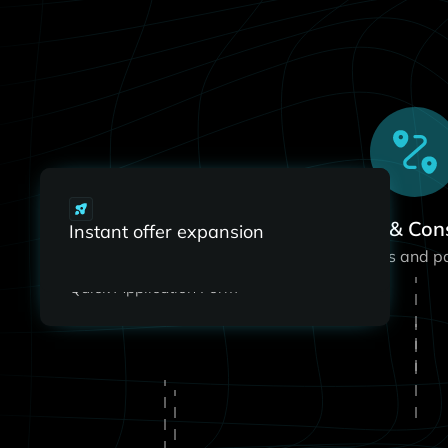
#1
Intro Call & Con
Instant offer expansion
Instant offer
Align on your goals and p
expansion
Quick Application Form