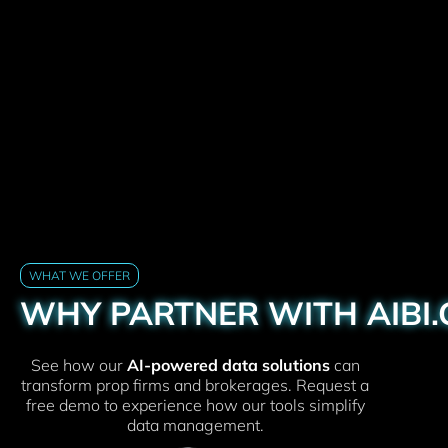
WHAT WE OFFER
WHY PARTNER WITH AIBI
See how our
AI-powered data solutions
can
transform prop firms and brokerages. Request a
free demo to experience how our tools simplify
data management.