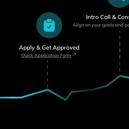
Intro Call & Con
Align on your goals and p
Apply & Get Approved
Quick Application Form