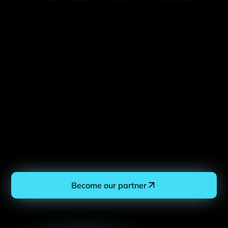
Become our partner