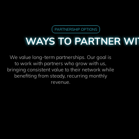
PARTNERSHIP OPTIONS
WAYS TO PARTNER WI
We value long-term partnerships. Our goal is
to work with partners who grow with us,
bringing consistent value to their network while
benefiting from steady, recurring monthly
revenue.