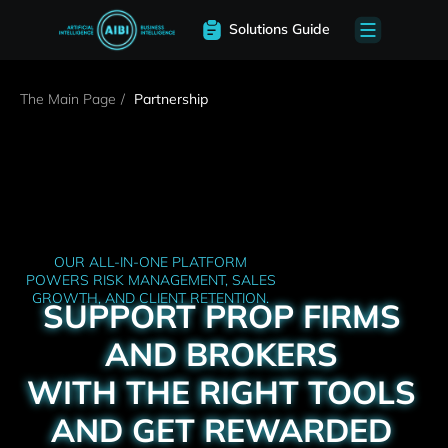
Solutions Guide
The Main Page
/
Partnership
OUR ALL-IN-ONE PLATFORM
POWERS RISK MANAGEMENT, SALES
GROWTH, AND CLIENT RETENTION.
SUPPORT PROP FIRMS
AND BROKERS
WITH THE RIGHT TOOLS
AND GET REWARDED