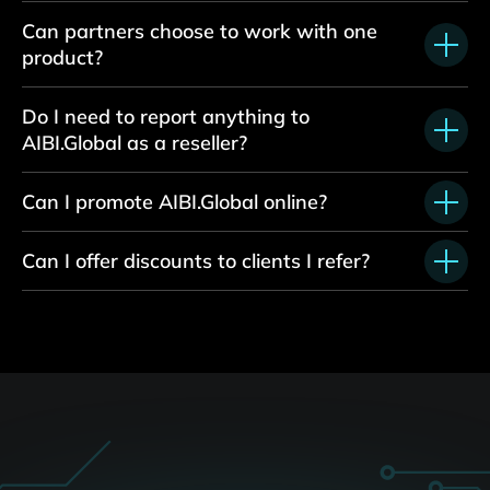
Can partners choose to work with one
product?
Do I need to report anything to
AIBI.Global as
a
reseller?
Can I promote AIBI.Global online?
Can I offer discounts to clients I refer?