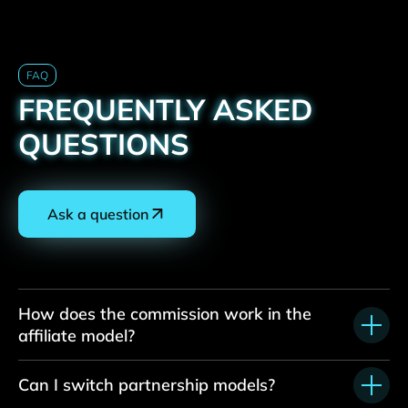
FAQ
FREQUENTLY ASKED
QUESTIONS
Ask a question
How does the commission work in the
affiliate model?
Can I switch partnership models?