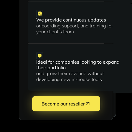
We provide continuous updates
Ideal for consultants, agents and
onboarding support, and training for
industry insiders
your client’s team
who want to monetize their network
with minimal effort
Ideal for companies looking to expand
their portfolio
Flexible collaboration
and grow their revenue without
start small and scale as you grow your
developing new in-house tools
pipeline
Become our referral
Become our reseller