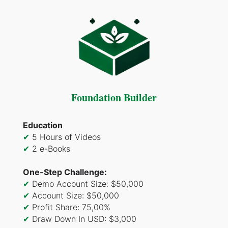
Foundation Builder
Education
✔
5 Hours of Videos
✔
2 e-Books
One-Step Challenge:
✔
Demo Account Size: $50,000
✔
Account Size: $50,000
✔
Profit Share: 75,00%
✔
Draw Down In USD: $3,000