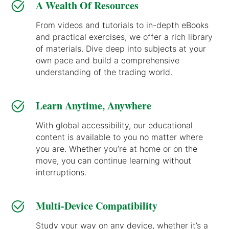
A Wealth Of Resources
From videos and tutorials to in-depth eBooks
and practical exercises, we offer a rich library
of materials. Dive deep into subjects at your
own pace and build a comprehensive
understanding of the trading world.
Learn Anytime, Anywhere
With global accessibility, our educational
content is available to you no matter where
you are. Whether you’re at home or on the
move, you can continue learning without
interruptions.
Multi-Device Compatibility
Study your way on any device, whether it’s a