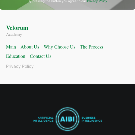
By pressing the button you agree to our
Privacy Policy
Velorum
Academy
Main
About Us
Why Choose Us
The Process
Education
Contact Us
Privacy Policy