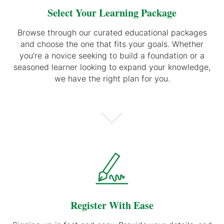
Select Your Learning Package
Browse through our curated educational packages
and choose the one that fits your goals. Whether
you’re a novice seeking to build a foundation or a
seasoned learner looking to expand your knowledge,
we have the right plan for you.
Register With Ease