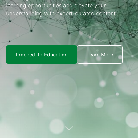
learning opportunities and elevate your
understanding with expert-curated content.
Proceed To Education
Learn More