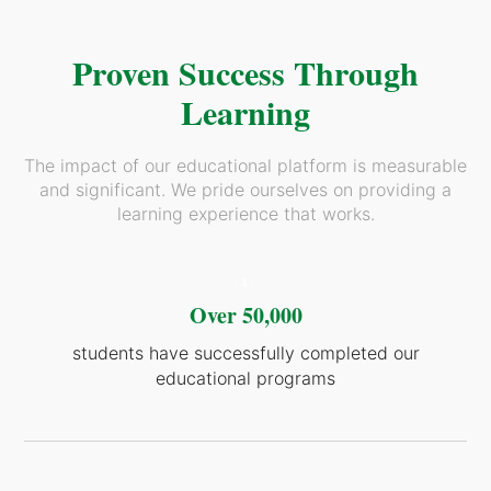
Proven Success Through
Learning
The impact of our educational platform is measurable
and significant. We pride ourselves on providing a
learning experience that works.
-1-
Over 50,000
students have successfully completed our
educational programs