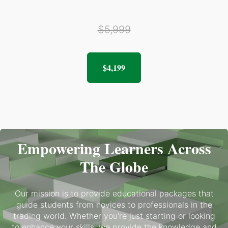
$5,999
$4,199
Empowering Learners Across
The Globe
Our mission is to provide educational packages that
guide students from novices to professionals in the
trading world. Whether you're just starting or looking
to enhance your skills, we provide the knowledge and