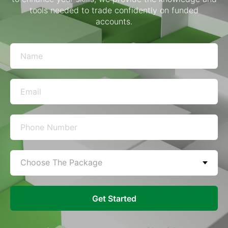
tools needed to trade confidently on funded
accounts.
Get Started