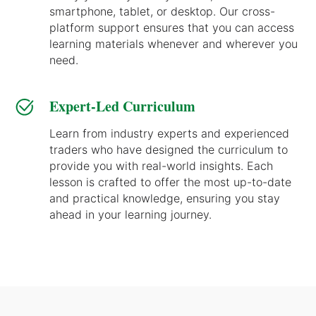
smartphone, tablet, or desktop. Our cross-
platform support ensures that you can access
learning materials whenever and wherever you
need.
Expert-Led Curriculum
Learn from industry experts and experienced
traders who have designed the curriculum to
provide you with real-world insights. Each
lesson is crafted to offer the most up-to-date
and practical knowledge, ensuring you stay
ahead in your learning journey.