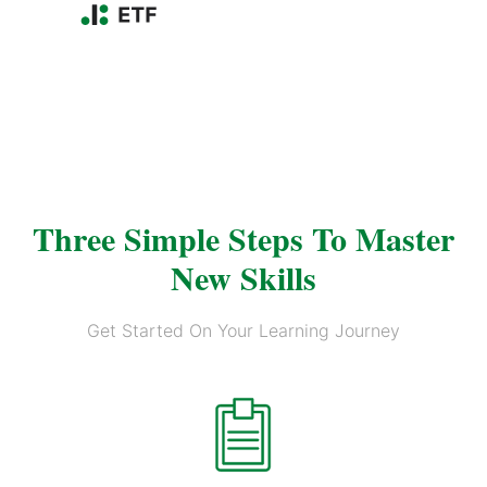
Three Simple Steps To Master
New Skills
Get Started On Your Learning Journey