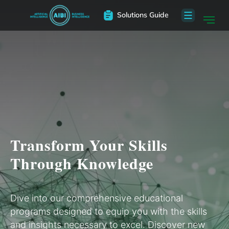
Solutions Guide
Transform Your Skills
Through Knowledge
Dive into our comprehensive educational
programs designed to equip you with the skills
and insights necessary to excel. Discover new