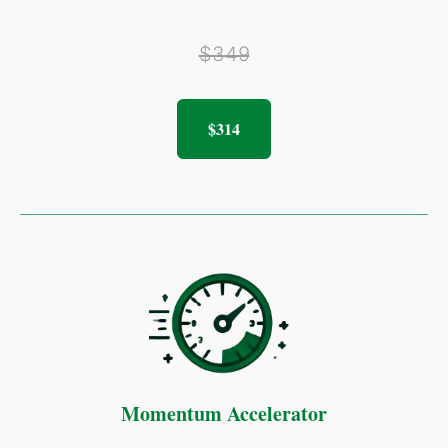
$349
$314
Momentum Accelerator