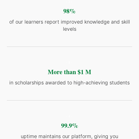
-2-
98%
of our learners report improved knowledge and skill
levels
-3-
More than $1 M
in scholarships awarded to high-achieving students
-4-
99.9%
uptime maintains our platform, giving you