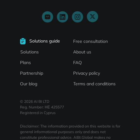
Solutions guide
Free consultation
About us
Solutions
Plans
FAQ
Partnership
Privacy policy
Our blog
Terms and conditions
© 2026 AI BI LTD
Reg. Number: ΗΕ 425577
Registered in Cyprus
Disclaimer: The information provided on this website is for
general informational purposes only and does not
constitute professional advice. AIBI.Global makes no