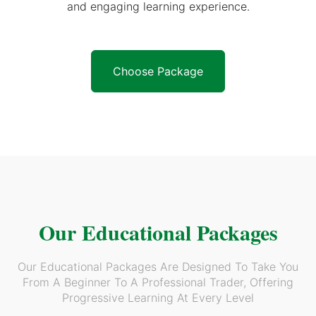
and engaging learning experience.
Choose Package
Our Educational Packages
Our Educational Packages Are Designed To Take You
From A Beginner To A Professional Trader, Offering
Progressive Learning At Every Level