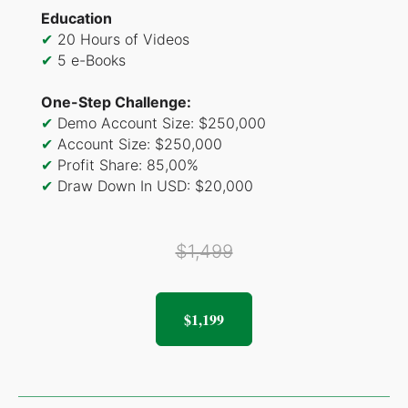
Education
✔
20 Hours of Videos
✔
5 e-Books
One-Step Challenge:
✔
Demo Account Size: $250,000
✔
Account Size: $250,000
✔
Profit Share: 85,00%
✔
Draw Down In USD: $20,000
$1,499
$1,199