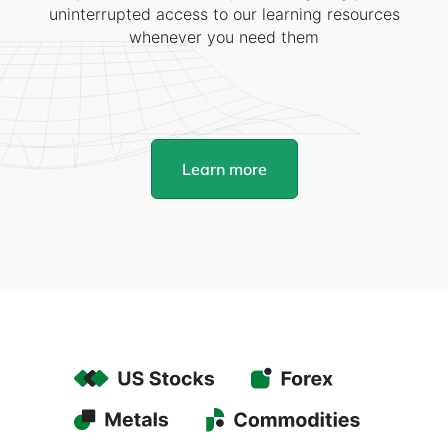
uninterrupted access to our learning resources
whenever you need them
Learn more