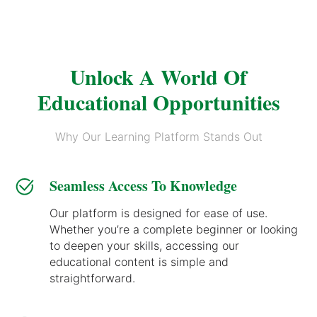
Unlock A World Of
Educational Opportunities
Why Our Learning Platform Stands Out
Seamless Access To Knowledge
Our platform is designed for ease of use.
Whether you’re a complete beginner or looking
to deepen your skills, accessing our
educational content is simple and
straightforward.