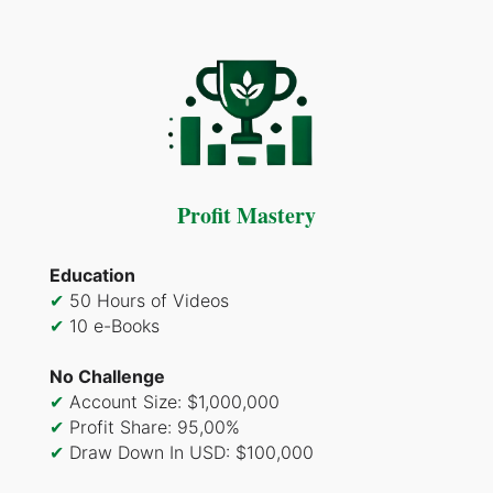
Profit Mastery
Education
✔
50 Hours of Videos
✔
10 e-Books
No Challenge
✔
Account Size: $1,000,000
✔
Profit Share: 95,00%
✔
Draw Down In USD: $100,000