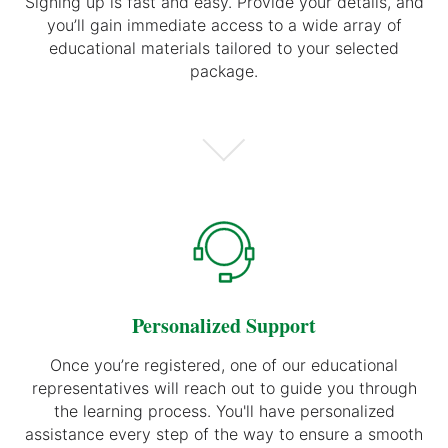
Signing up is fast and easy. Provide your details, and
you’ll gain immediate access to a wide array of
educational materials tailored to your selected
package.
Personalized Support
Once you’re registered, one of our educational
representatives will reach out to guide you through
the learning process. You'll have personalized
assistance every step of the way to ensure a smooth